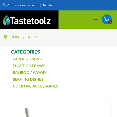
Phone enquiries on (06) 343-6200
0
Items
HOME
/
SHOP
CATEGORIES
PAPER STRAWS
PLASTIC STRAWS
BAMBOO / WOOD
SERVING DISHES
COCKTAIL ACCESSORIES