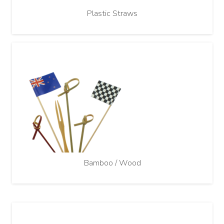
Plastic Straws
Bamboo / Wood