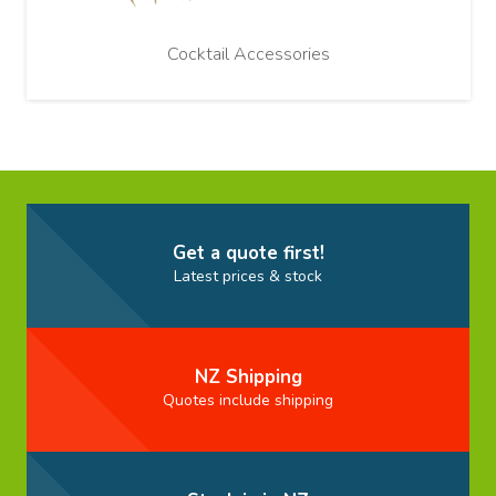
Cocktail Accessories
Get a quote first!
Latest prices & stock
NZ Shipping
Quotes include shipping