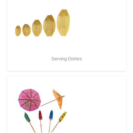
Serving Dishes