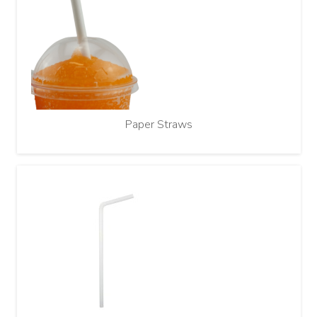
Paper Straws